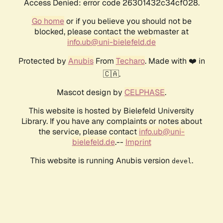
Access Denied: error code 26301432c34cf028.
Go home
or if you believe you should not be
blocked, please contact the webmaster at
info.ub@uni-bielefeld.de
Protected by
Anubis
From
Techaro
. Made with ❤️ in
🇨🇦.
Mascot design by
CELPHASE
.
This website is hosted by Bielefeld University
Library. If you have any complaints or notes about
the service, please contact
info.ub@uni-
bielefeld.de
.--
Imprint
This website is running Anubis version
.
devel