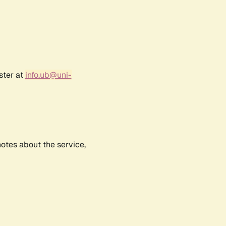
ster at
info.ub@uni-
notes about the service,