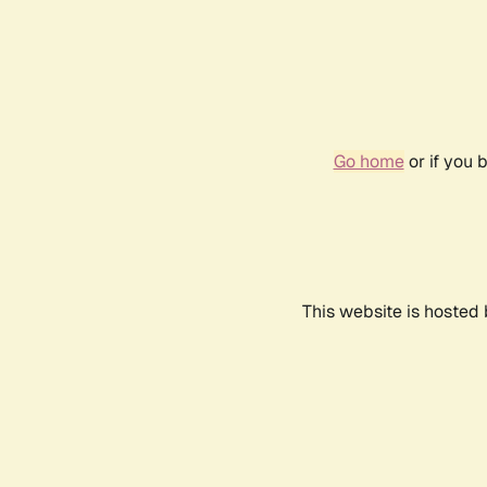
Go home
or if you 
This website is hosted 