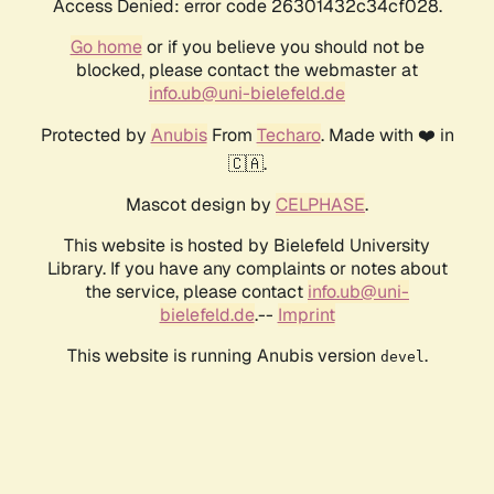
Access Denied: error code 26301432c34cf028.
Go home
or if you believe you should not be
blocked, please contact the webmaster at
info.ub@uni-bielefeld.de
Protected by
Anubis
From
Techaro
. Made with ❤️ in
🇨🇦.
Mascot design by
CELPHASE
.
This website is hosted by Bielefeld University
Library. If you have any complaints or notes about
the service, please contact
info.ub@uni-
bielefeld.de
.--
Imprint
This website is running Anubis version
.
devel