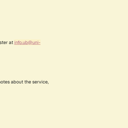
ster at
info.ub@uni-
notes about the service,