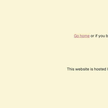
Go home
or if you 
This website is hosted 