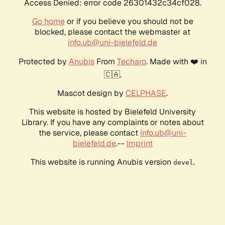
Access Denied: error code 26301432c34cf028.
Go home
or if you believe you should not be
blocked, please contact the webmaster at
info.ub@uni-bielefeld.de
Protected by
Anubis
From
Techaro
. Made with ❤️ in
🇨🇦.
Mascot design by
CELPHASE
.
This website is hosted by Bielefeld University
Library. If you have any complaints or notes about
the service, please contact
info.ub@uni-
bielefeld.de
.--
Imprint
This website is running Anubis version
.
devel