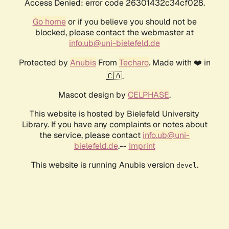
Access Denied: error code 26301432c34cf028.
Go home
or if you believe you should not be
blocked, please contact the webmaster at
info.ub@uni-bielefeld.de
Protected by
Anubis
From
Techaro
. Made with ❤️ in
🇨🇦.
Mascot design by
CELPHASE
.
This website is hosted by Bielefeld University
Library. If you have any complaints or notes about
the service, please contact
info.ub@uni-
bielefeld.de
.--
Imprint
This website is running Anubis version
.
devel