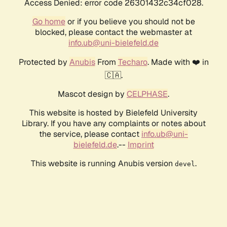
Access Denied: error code 26301432c34cf028.
Go home
or if you believe you should not be
blocked, please contact the webmaster at
info.ub@uni-bielefeld.de
Protected by
Anubis
From
Techaro
. Made with ❤️ in
🇨🇦.
Mascot design by
CELPHASE
.
This website is hosted by Bielefeld University
Library. If you have any complaints or notes about
the service, please contact
info.ub@uni-
bielefeld.de
.--
Imprint
This website is running Anubis version
.
devel