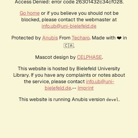
Access Denied: error code 26301432c34cf028.
Go home
or if you believe you should not be
blocked, please contact the webmaster at
info.ub@uni-bielefeld.de
Protected by
Anubis
From
Techaro
. Made with ❤️ in
🇨🇦.
Mascot design by
CELPHASE
.
This website is hosted by Bielefeld University
Library. If you have any complaints or notes about
the service, please contact
info.ub@uni-
bielefeld.de
.--
Imprint
This website is running Anubis version
.
devel