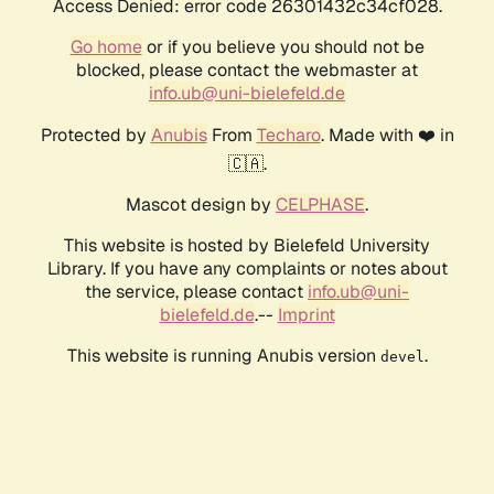
Access Denied: error code 26301432c34cf028.
Go home
or if you believe you should not be
blocked, please contact the webmaster at
info.ub@uni-bielefeld.de
Protected by
Anubis
From
Techaro
. Made with ❤️ in
🇨🇦.
Mascot design by
CELPHASE
.
This website is hosted by Bielefeld University
Library. If you have any complaints or notes about
the service, please contact
info.ub@uni-
bielefeld.de
.--
Imprint
This website is running Anubis version
.
devel