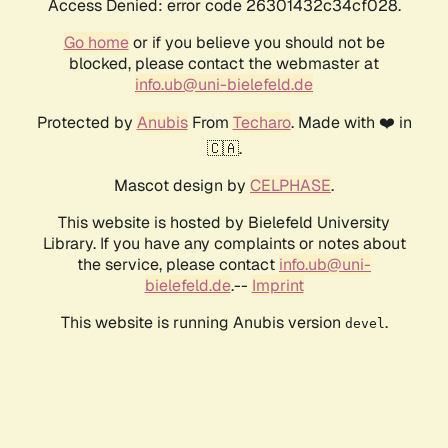
Access Denied: error code 26301432c34cf028.
Go home
or if you believe you should not be
blocked, please contact the webmaster at
info.ub@uni-bielefeld.de
Protected by
Anubis
From
Techaro
. Made with ❤️ in
🇨🇦.
Mascot design by
CELPHASE
.
This website is hosted by Bielefeld University
Library. If you have any complaints or notes about
the service, please contact
info.ub@uni-
bielefeld.de
.--
Imprint
This website is running Anubis version
.
devel