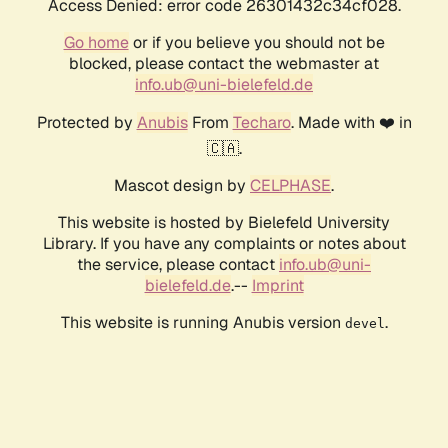
Access Denied: error code 26301432c34cf028.
Go home
or if you believe you should not be
blocked, please contact the webmaster at
info.ub@uni-bielefeld.de
Protected by
Anubis
From
Techaro
. Made with ❤️ in
🇨🇦.
Mascot design by
CELPHASE
.
This website is hosted by Bielefeld University
Library. If you have any complaints or notes about
the service, please contact
info.ub@uni-
bielefeld.de
.--
Imprint
This website is running Anubis version
.
devel