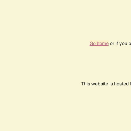
Go home
or if you 
This website is hosted 