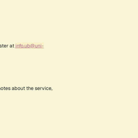
ster at
info.ub@uni-
notes about the service,