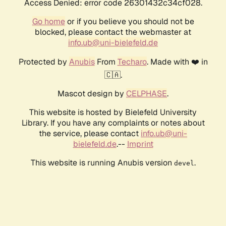
Access Denied: error code 26301432c34cf028.
Go home
or if you believe you should not be
blocked, please contact the webmaster at
info.ub@uni-bielefeld.de
Protected by
Anubis
From
Techaro
. Made with ❤️ in
🇨🇦.
Mascot design by
CELPHASE
.
This website is hosted by Bielefeld University
Library. If you have any complaints or notes about
the service, please contact
info.ub@uni-
bielefeld.de
.--
Imprint
This website is running Anubis version
.
devel