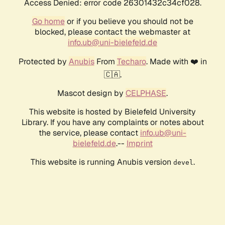
Access Denied: error code 26301432c34cf028.
Go home
or if you believe you should not be
blocked, please contact the webmaster at
info.ub@uni-bielefeld.de
Protected by
Anubis
From
Techaro
. Made with ❤️ in
🇨🇦.
Mascot design by
CELPHASE
.
This website is hosted by Bielefeld University
Library. If you have any complaints or notes about
the service, please contact
info.ub@uni-
bielefeld.de
.--
Imprint
This website is running Anubis version
.
devel