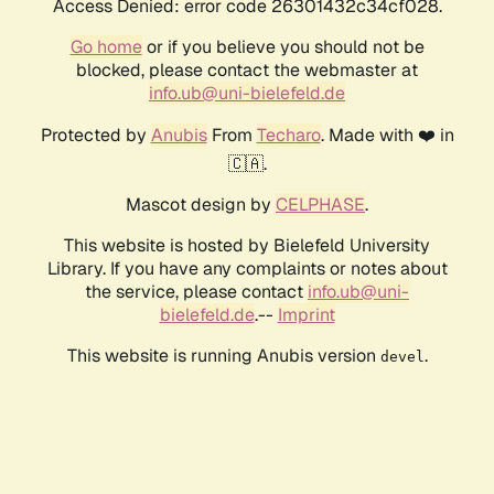
Access Denied: error code 26301432c34cf028.
Go home
or if you believe you should not be
blocked, please contact the webmaster at
info.ub@uni-bielefeld.de
Protected by
Anubis
From
Techaro
. Made with ❤️ in
🇨🇦.
Mascot design by
CELPHASE
.
This website is hosted by Bielefeld University
Library. If you have any complaints or notes about
the service, please contact
info.ub@uni-
bielefeld.de
.--
Imprint
This website is running Anubis version
.
devel