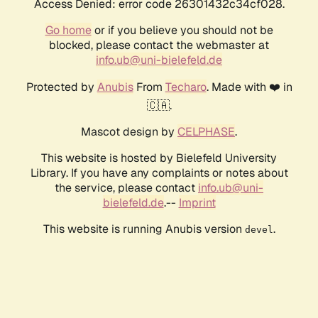
Access Denied: error code 26301432c34cf028.
Go home
or if you believe you should not be
blocked, please contact the webmaster at
info.ub@uni-bielefeld.de
Protected by
Anubis
From
Techaro
. Made with ❤️ in
🇨🇦.
Mascot design by
CELPHASE
.
This website is hosted by Bielefeld University
Library. If you have any complaints or notes about
the service, please contact
info.ub@uni-
bielefeld.de
.--
Imprint
This website is running Anubis version
.
devel