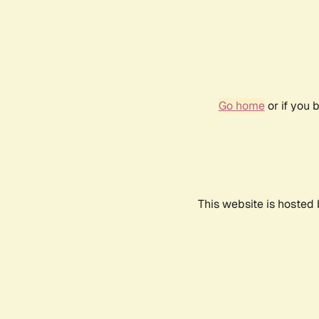
Go home
or if you 
This website is hosted 