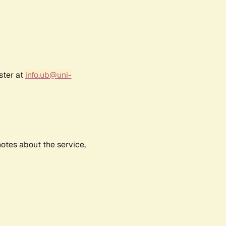
ster at
info.ub@uni-
notes about the service,