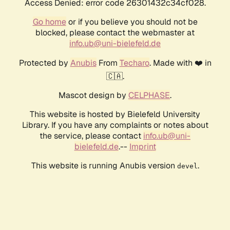
Access Denied: error code 26301432c34cf028.
Go home
or if you believe you should not be
blocked, please contact the webmaster at
info.ub@uni-bielefeld.de
Protected by
Anubis
From
Techaro
. Made with ❤️ in
🇨🇦.
Mascot design by
CELPHASE
.
This website is hosted by Bielefeld University
Library. If you have any complaints or notes about
the service, please contact
info.ub@uni-
bielefeld.de
.--
Imprint
This website is running Anubis version
.
devel