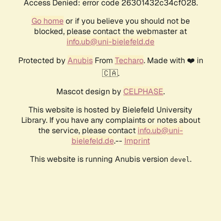
Access Denied: error code 26301432c34cf028.
Go home
or if you believe you should not be
blocked, please contact the webmaster at
info.ub@uni-bielefeld.de
Protected by
Anubis
From
Techaro
. Made with ❤️ in
🇨🇦.
Mascot design by
CELPHASE
.
This website is hosted by Bielefeld University
Library. If you have any complaints or notes about
the service, please contact
info.ub@uni-
bielefeld.de
.--
Imprint
This website is running Anubis version
.
devel