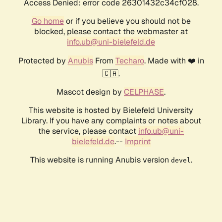
Access Denied: error code 26301432c34cf028.
Go home
or if you believe you should not be
blocked, please contact the webmaster at
info.ub@uni-bielefeld.de
Protected by
Anubis
From
Techaro
. Made with ❤️ in
🇨🇦.
Mascot design by
CELPHASE
.
This website is hosted by Bielefeld University
Library. If you have any complaints or notes about
the service, please contact
info.ub@uni-
bielefeld.de
.--
Imprint
This website is running Anubis version
.
devel