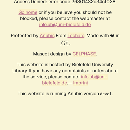
Access Denied: error code 26301432c34cf028.
Go home
or if you believe you should not be
blocked, please contact the webmaster at
info.ub@uni-bielefeld.de
Protected by
Anubis
From
Techaro
. Made with ❤️ in
🇨🇦.
Mascot design by
CELPHASE
.
This website is hosted by Bielefeld University
Library. If you have any complaints or notes about
the service, please contact
info.ub@uni-
bielefeld.de
.--
Imprint
This website is running Anubis version
.
devel