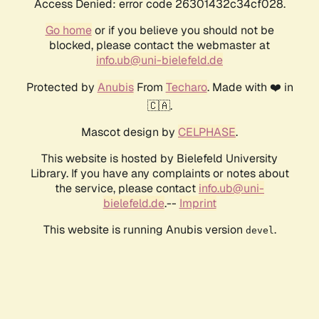
Access Denied: error code 26301432c34cf028.
Go home
or if you believe you should not be
blocked, please contact the webmaster at
info.ub@uni-bielefeld.de
Protected by
Anubis
From
Techaro
. Made with ❤️ in
🇨🇦.
Mascot design by
CELPHASE
.
This website is hosted by Bielefeld University
Library. If you have any complaints or notes about
the service, please contact
info.ub@uni-
bielefeld.de
.--
Imprint
This website is running Anubis version
.
devel