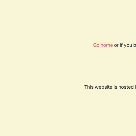
Go home
or if you 
This website is hosted 