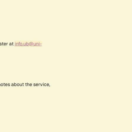
ster at
info.ub@uni-
notes about the service,