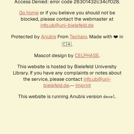
Access Denied: error code 26301432c34cf028.
Go home
or if you believe you should not be
blocked, please contact the webmaster at
info.ub@uni-bielefeld.de
Protected by
Anubis
From
Techaro
. Made with ❤️ in
🇨🇦.
Mascot design by
CELPHASE
.
This website is hosted by Bielefeld University
Library. If you have any complaints or notes about
the service, please contact
info.ub@uni-
bielefeld.de
.--
Imprint
This website is running Anubis version
.
devel