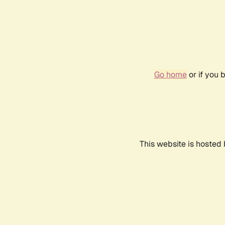
Go home
or if you 
This website is hosted 