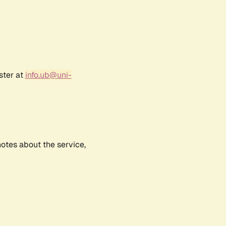
ster at
info.ub@uni-
notes about the service,