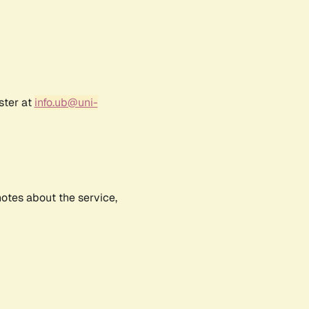
ster at
info.ub@uni-
notes about the service,