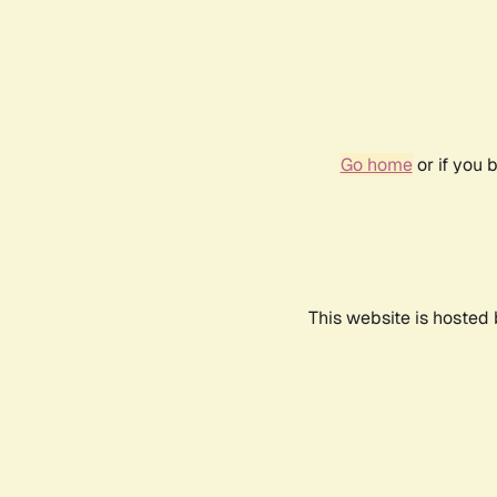
Go home
or if you 
This website is hosted 