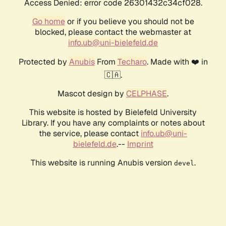
Access Denied: error code 26301432c34cf028.
Go home
or if you believe you should not be
blocked, please contact the webmaster at
info.ub@uni-bielefeld.de
Protected by
Anubis
From
Techaro
. Made with ❤️ in
🇨🇦.
Mascot design by
CELPHASE
.
This website is hosted by Bielefeld University
Library. If you have any complaints or notes about
the service, please contact
info.ub@uni-
bielefeld.de
.--
Imprint
This website is running Anubis version
.
devel