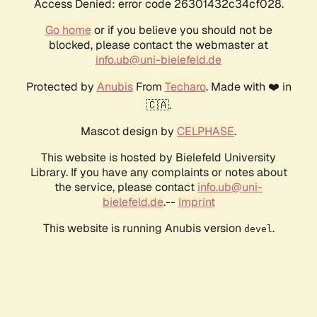
Access Denied: error code 26301432c34cf028.
Go home
or if you believe you should not be
blocked, please contact the webmaster at
info.ub@uni-bielefeld.de
Protected by
Anubis
From
Techaro
. Made with ❤️ in
🇨🇦.
Mascot design by
CELPHASE
.
This website is hosted by Bielefeld University
Library. If you have any complaints or notes about
the service, please contact
info.ub@uni-
bielefeld.de
.--
Imprint
This website is running Anubis version
.
devel