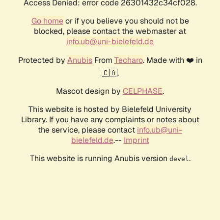
Access Denied: error code 26301432c34cf028.
Go home
or if you believe you should not be
blocked, please contact the webmaster at
info.ub@uni-bielefeld.de
Protected by
Anubis
From
Techaro
. Made with ❤️ in
🇨🇦.
Mascot design by
CELPHASE
.
This website is hosted by Bielefeld University
Library. If you have any complaints or notes about
the service, please contact
info.ub@uni-
bielefeld.de
.--
Imprint
This website is running Anubis version
.
devel