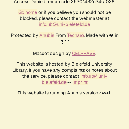
Access Denied: error code 26301432c34cf028.
Go home
or if you believe you should not be
blocked, please contact the webmaster at
info.ub@uni-bielefeld.de
Protected by
Anubis
From
Techaro
. Made with ❤️ in
🇨🇦.
Mascot design by
CELPHASE
.
This website is hosted by Bielefeld University
Library. If you have any complaints or notes about
the service, please contact
info.ub@uni-
bielefeld.de
.--
Imprint
This website is running Anubis version
.
devel