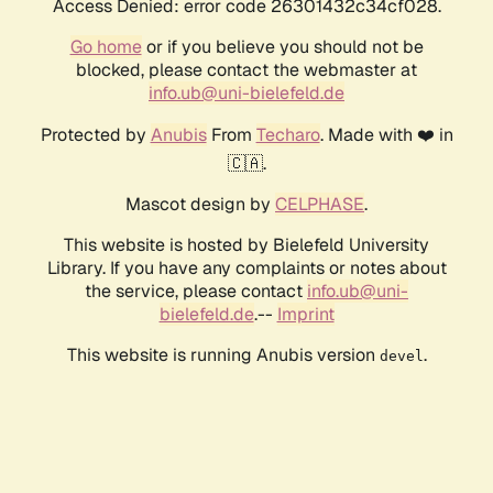
Access Denied: error code 26301432c34cf028.
Go home
or if you believe you should not be
blocked, please contact the webmaster at
info.ub@uni-bielefeld.de
Protected by
Anubis
From
Techaro
. Made with ❤️ in
🇨🇦.
Mascot design by
CELPHASE
.
This website is hosted by Bielefeld University
Library. If you have any complaints or notes about
the service, please contact
info.ub@uni-
bielefeld.de
.--
Imprint
This website is running Anubis version
.
devel