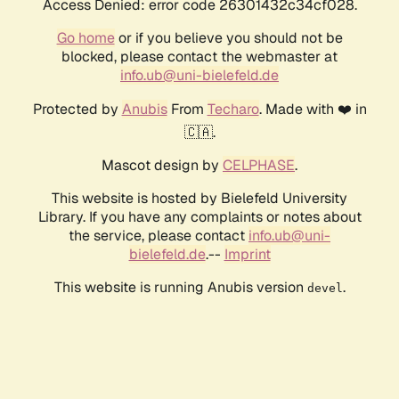
Access Denied: error code 26301432c34cf028.
Go home
or if you believe you should not be
blocked, please contact the webmaster at
info.ub@uni-bielefeld.de
Protected by
Anubis
From
Techaro
. Made with ❤️ in
🇨🇦.
Mascot design by
CELPHASE
.
This website is hosted by Bielefeld University
Library. If you have any complaints or notes about
the service, please contact
info.ub@uni-
bielefeld.de
.--
Imprint
This website is running Anubis version
.
devel