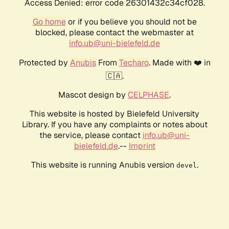
Access Denied: error code 26301432c34cf028.
Go home
or if you believe you should not be
blocked, please contact the webmaster at
info.ub@uni-bielefeld.de
Protected by
Anubis
From
Techaro
. Made with ❤️ in
🇨🇦.
Mascot design by
CELPHASE
.
This website is hosted by Bielefeld University
Library. If you have any complaints or notes about
the service, please contact
info.ub@uni-
bielefeld.de
.--
Imprint
This website is running Anubis version
.
devel