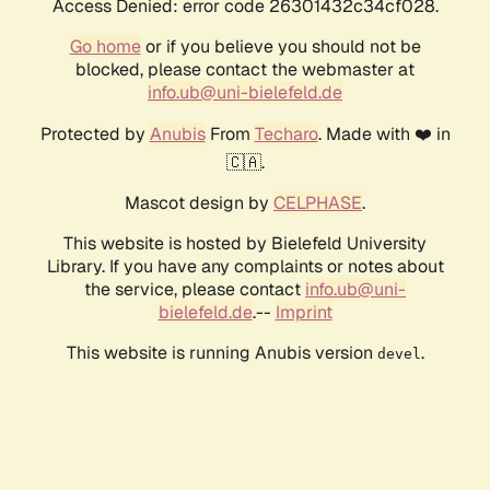
Access Denied: error code 26301432c34cf028.
Go home
or if you believe you should not be
blocked, please contact the webmaster at
info.ub@uni-bielefeld.de
Protected by
Anubis
From
Techaro
. Made with ❤️ in
🇨🇦.
Mascot design by
CELPHASE
.
This website is hosted by Bielefeld University
Library. If you have any complaints or notes about
the service, please contact
info.ub@uni-
bielefeld.de
.--
Imprint
This website is running Anubis version
.
devel