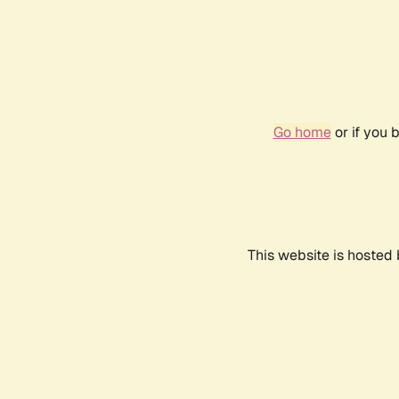
Go home
or if you 
This website is hosted 