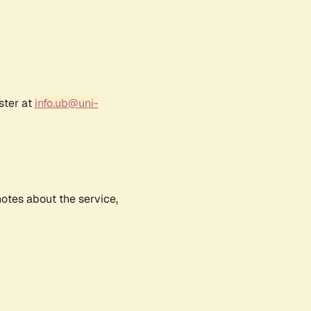
ster at
info.ub@uni-
notes about the service,