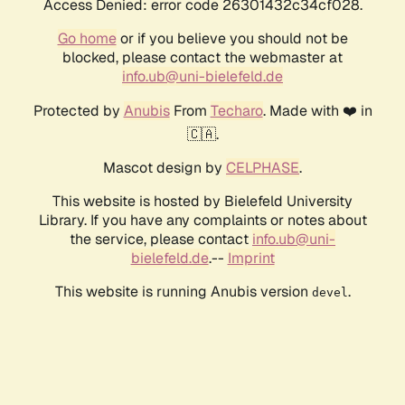
Access Denied: error code 26301432c34cf028.
Go home
or if you believe you should not be
blocked, please contact the webmaster at
info.ub@uni-bielefeld.de
Protected by
Anubis
From
Techaro
. Made with ❤️ in
🇨🇦.
Mascot design by
CELPHASE
.
This website is hosted by Bielefeld University
Library. If you have any complaints or notes about
the service, please contact
info.ub@uni-
bielefeld.de
.--
Imprint
This website is running Anubis version
.
devel