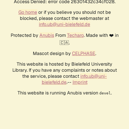
Access Denied: error code 26301432c34cf028.
Go home
or if you believe you should not be
blocked, please contact the webmaster at
info.ub@uni-bielefeld.de
Protected by
Anubis
From
Techaro
. Made with ❤️ in
🇨🇦.
Mascot design by
CELPHASE
.
This website is hosted by Bielefeld University
Library. If you have any complaints or notes about
the service, please contact
info.ub@uni-
bielefeld.de
.--
Imprint
This website is running Anubis version
.
devel