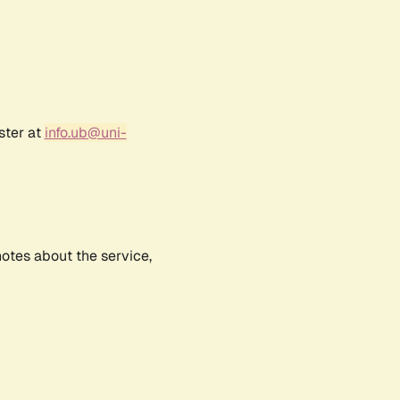
ster at
info.ub@uni-
notes about the service,