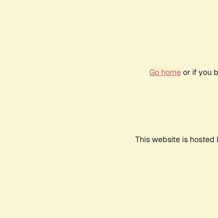
Go home
or if you 
This website is hosted 