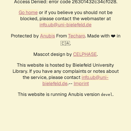
Access Denied: error code 26301432c34cf028.
Go home
or if you believe you should not be
blocked, please contact the webmaster at
info.ub@uni-bielefeld.de
Protected by
Anubis
From
Techaro
. Made with ❤️ in
🇨🇦.
Mascot design by
CELPHASE
.
This website is hosted by Bielefeld University
Library. If you have any complaints or notes about
the service, please contact
info.ub@uni-
bielefeld.de
.--
Imprint
This website is running Anubis version
.
devel