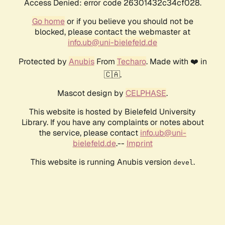
Access Denied: error code 26301432c34cf028.
Go home
or if you believe you should not be
blocked, please contact the webmaster at
info.ub@uni-bielefeld.de
Protected by
Anubis
From
Techaro
. Made with ❤️ in
🇨🇦.
Mascot design by
CELPHASE
.
This website is hosted by Bielefeld University
Library. If you have any complaints or notes about
the service, please contact
info.ub@uni-
bielefeld.de
.--
Imprint
This website is running Anubis version
.
devel