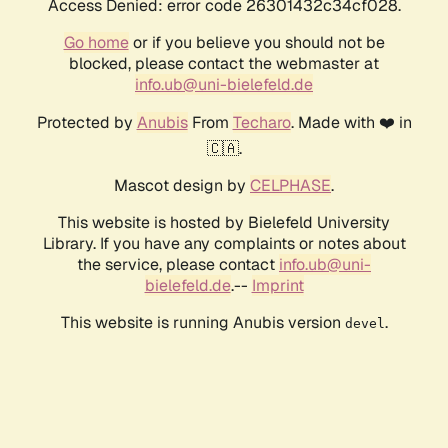
Access Denied: error code 26301432c34cf028.
Go home
or if you believe you should not be
blocked, please contact the webmaster at
info.ub@uni-bielefeld.de
Protected by
Anubis
From
Techaro
. Made with ❤️ in
🇨🇦.
Mascot design by
CELPHASE
.
This website is hosted by Bielefeld University
Library. If you have any complaints or notes about
the service, please contact
info.ub@uni-
bielefeld.de
.--
Imprint
This website is running Anubis version
.
devel