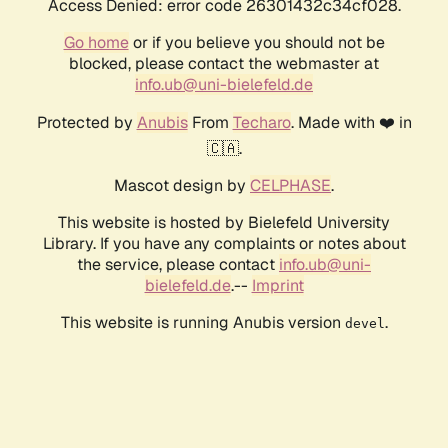
Access Denied: error code 26301432c34cf028.
Go home
or if you believe you should not be
blocked, please contact the webmaster at
info.ub@uni-bielefeld.de
Protected by
Anubis
From
Techaro
. Made with ❤️ in
🇨🇦.
Mascot design by
CELPHASE
.
This website is hosted by Bielefeld University
Library. If you have any complaints or notes about
the service, please contact
info.ub@uni-
bielefeld.de
.--
Imprint
This website is running Anubis version
.
devel