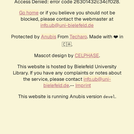
Access Denied: error code 26301432c34cf028.
Go home
or if you believe you should not be
blocked, please contact the webmaster at
info.ub@uni-bielefeld.de
Protected by
Anubis
From
Techaro
. Made with ❤️ in
🇨🇦.
Mascot design by
CELPHASE
.
This website is hosted by Bielefeld University
Library. If you have any complaints or notes about
the service, please contact
info.ub@uni-
bielefeld.de
.--
Imprint
This website is running Anubis version
.
devel