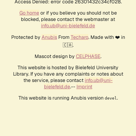
Access Denied: error code 26301432c34cf028.
Go home
or if you believe you should not be
blocked, please contact the webmaster at
info.ub@uni-bielefeld.de
Protected by
Anubis
From
Techaro
. Made with ❤️ in
🇨🇦.
Mascot design by
CELPHASE
.
This website is hosted by Bielefeld University
Library. If you have any complaints or notes about
the service, please contact
info.ub@uni-
bielefeld.de
.--
Imprint
This website is running Anubis version
.
devel