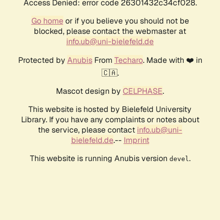
Access Denied: error code 26301432c34cf028.
Go home
or if you believe you should not be
blocked, please contact the webmaster at
info.ub@uni-bielefeld.de
Protected by
Anubis
From
Techaro
. Made with ❤️ in
🇨🇦.
Mascot design by
CELPHASE
.
This website is hosted by Bielefeld University
Library. If you have any complaints or notes about
the service, please contact
info.ub@uni-
bielefeld.de
.--
Imprint
This website is running Anubis version
.
devel