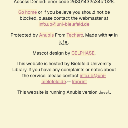
Access Denied: error code 26301432c34cf028.
Go home
or if you believe you should not be
blocked, please contact the webmaster at
info.ub@uni-bielefeld.de
Protected by
Anubis
From
Techaro
. Made with ❤️ in
🇨🇦.
Mascot design by
CELPHASE
.
This website is hosted by Bielefeld University
Library. If you have any complaints or notes about
the service, please contact
info.ub@uni-
bielefeld.de
.--
Imprint
This website is running Anubis version
.
devel