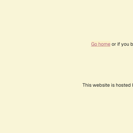
Go home
or if you 
This website is hosted 