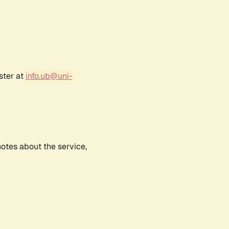
ster at
info.ub@uni-
notes about the service,