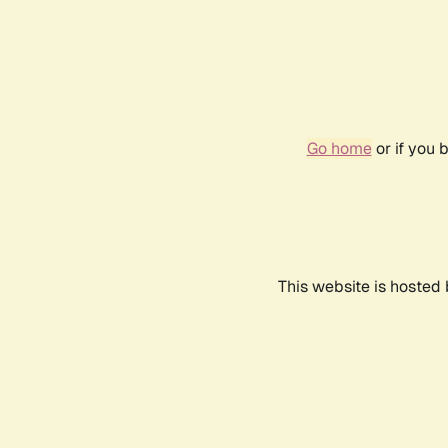
Go home
or if you 
This website is hosted 