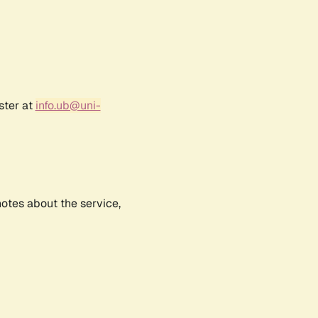
ster at
info.ub@uni-
notes about the service,