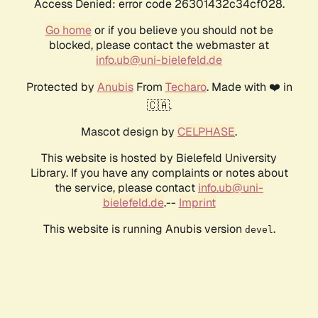
Access Denied: error code 26301432c34cf028.
Go home
or if you believe you should not be
blocked, please contact the webmaster at
info.ub@uni-bielefeld.de
Protected by
Anubis
From
Techaro
. Made with ❤️ in
🇨🇦.
Mascot design by
CELPHASE
.
This website is hosted by Bielefeld University
Library. If you have any complaints or notes about
the service, please contact
info.ub@uni-
bielefeld.de
.--
Imprint
This website is running Anubis version
.
devel