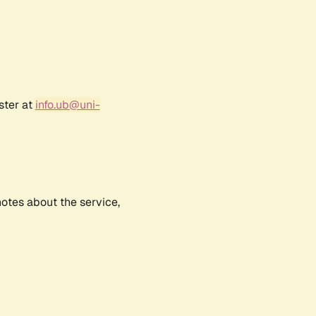
ster at
info.ub@uni-
notes about the service,