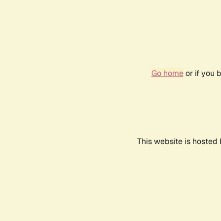
Go home
or if you 
This website is hosted 